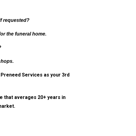
if requested?
for the funeral home.
?
shops.
Preneed Services as your 3rd
e that averages 20+ years in
market.