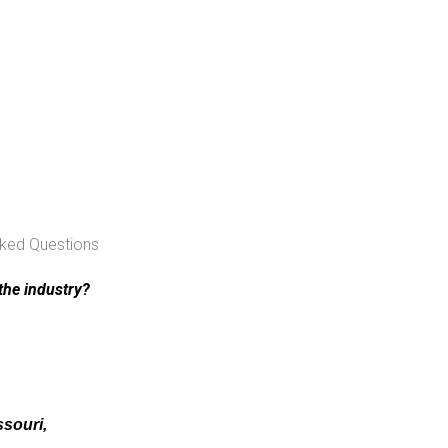
sked Questions
the industry?
ssouri,