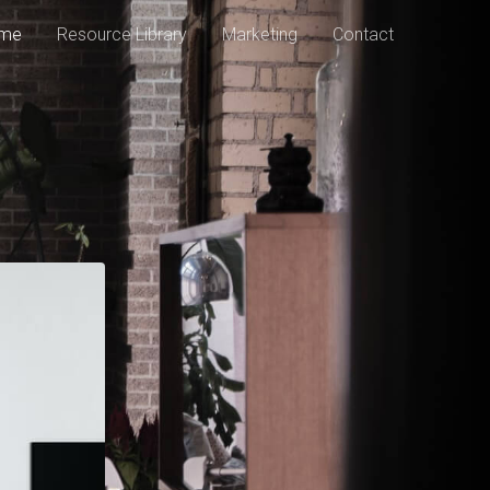
me
Resource Library
Marketing
Contact