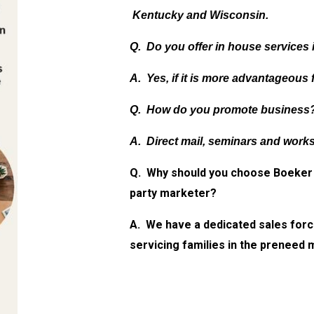
Kentucky and Wisconsin.
Q. Do you offer in house services 
A. Yes, if it is more advantageous 
Q. How do you promote business
A. Direct mail, seminars and work
Q. Why should you choose Boeker 
party marketer?
A. We have a dedicated sales forc
servicing families in the preneed 