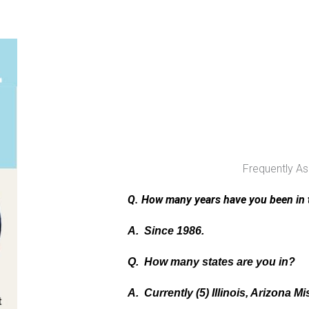
Frequently A
Q. How many years have you been in 
A. Since 1986.
Q. How many states are you in?
A. Currently (5) Illinois, Arizona Mi