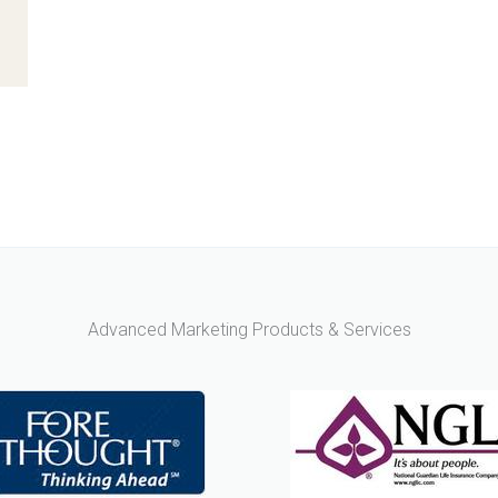
Advanced Marketing Products & Services